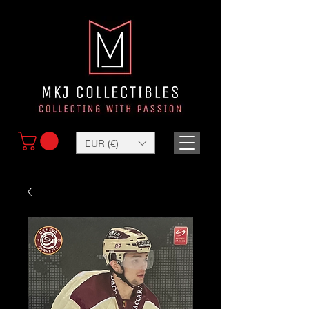
EUR (€)