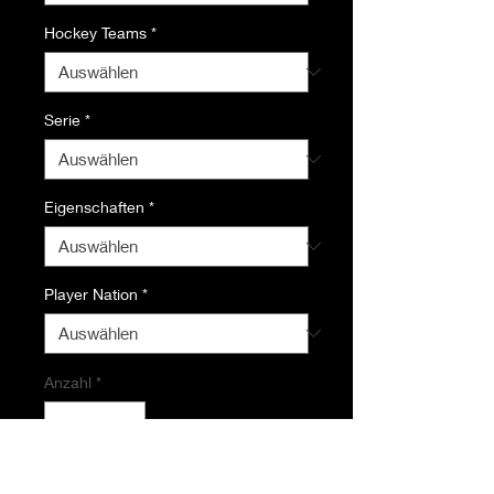
Hockey Teams
*
Serie
*
Eigenschaften
*
Player Nation
*
Anzahl
*
In den Warenkorb