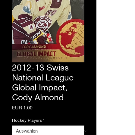
2012-13 Swiss
National League
Global Impact,
Cody Almond
Preis
EUR 1.00
Hockey Players
*