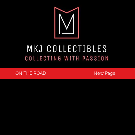
ON THE ROAD
New Page