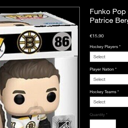
Funko Pop
Patrice Be
Price
€15.90
Hockey Players
*
Select
Player Nation
*
Select
Hockey Teams
*
Select
Quantity
*