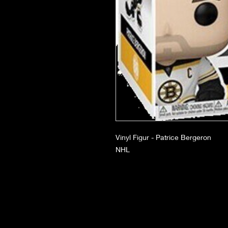
Vinyl Figur - Patrice Bergeron
NHL