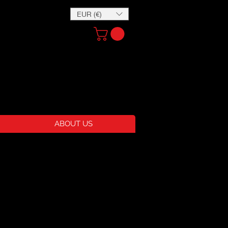
EUR (€)
ABOUT US