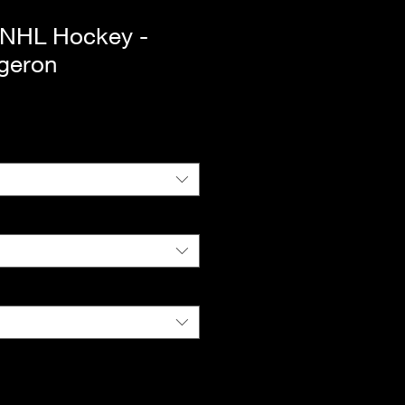
 NHL Hockey -
rgeron