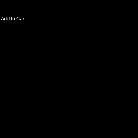
Add to Cart