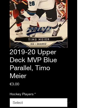
2019-20 Upper
Deck MVP Blue
Parallel, Timo
Meier
Price
€3.00
Hockey Players
*