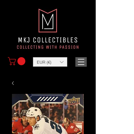
EUR (€)