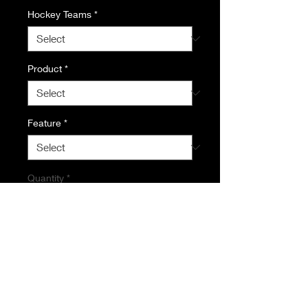
Hockey Teams
*
Product
*
Feature
*
Quantity
*
Add to Cart