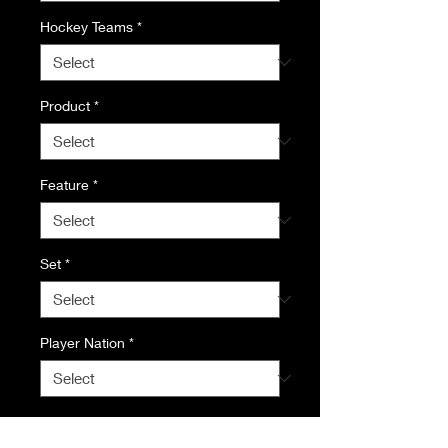
Hockey Teams
*
Product
*
Feature
*
Set
*
Player Nation
*
Quantity
*