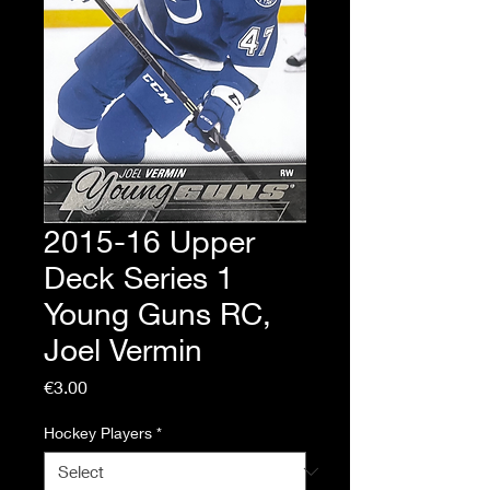
2015-16 Upper
Deck Series 1
Young Guns RC,
Joel Vermin
Price
€3.00
Hockey Players
*