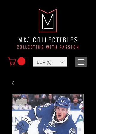
EUR (€)