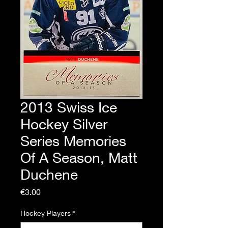
2013 Swiss Ice
Hockey Silver
Series Memories
Of A Season, Matt
Duchene
Price
€3.00
Hockey Players
*