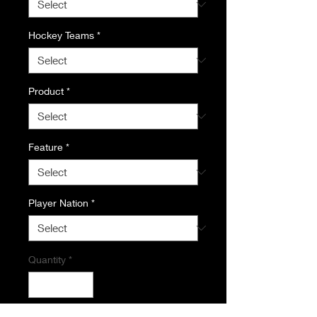
Hockey Teams
*
Product
*
Feature
*
Player Nation
*
Quantity
*