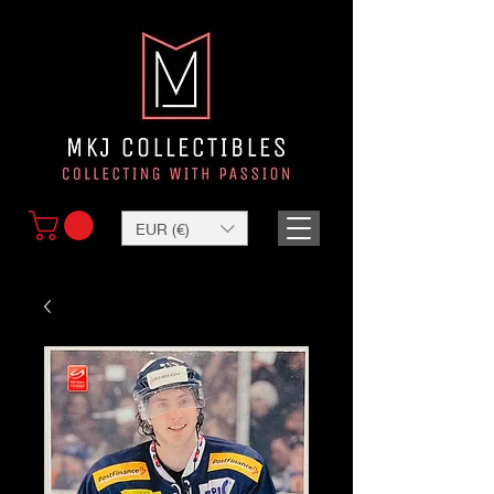
EUR (€)