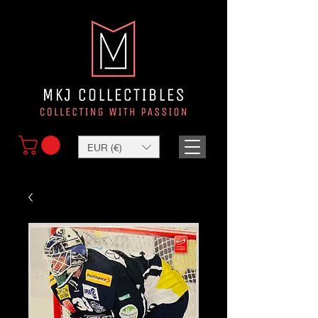
EUR (€)