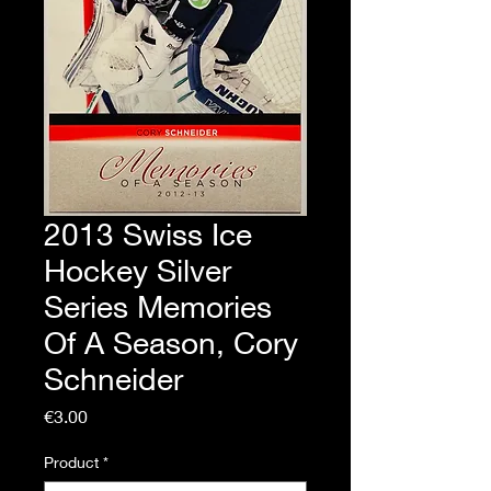
2013 Swiss Ice
Hockey Silver
Series Memories
Of A Season, Cory
Schneider
Price
€3.00
Product
*