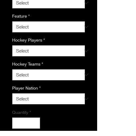
Feature
*
Hockey Players
*
Hockey Teams
*
Player Nation
*
Quantity
*