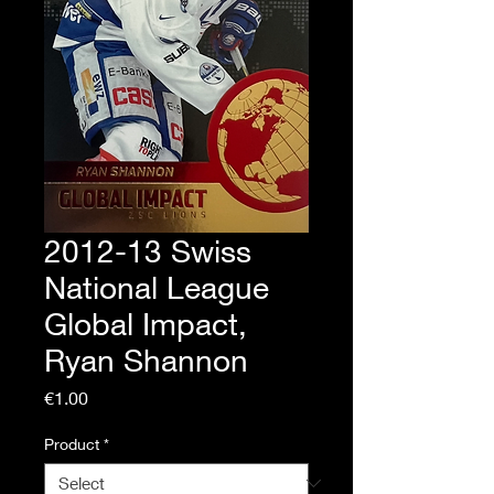
2012-13 Swiss
National League
Global Impact,
Ryan Shannon
Price
€1.00
Product
*