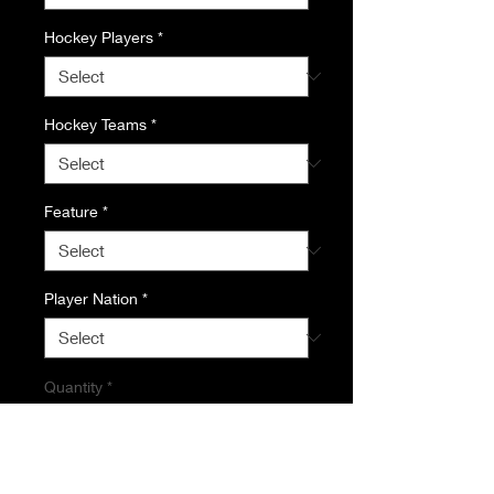
Hockey Players
*
Hockey Teams
*
Feature
*
Player Nation
*
Quantity
*