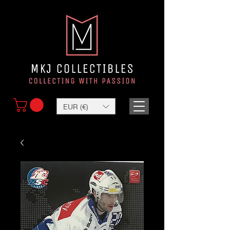
EUR (€)