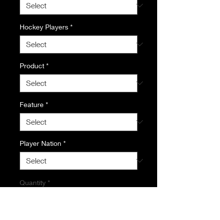
Hockey Players
*
Product
*
Feature
*
Player Nation
*
Quantity
*