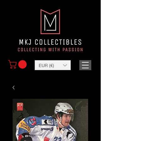
EUR (€)