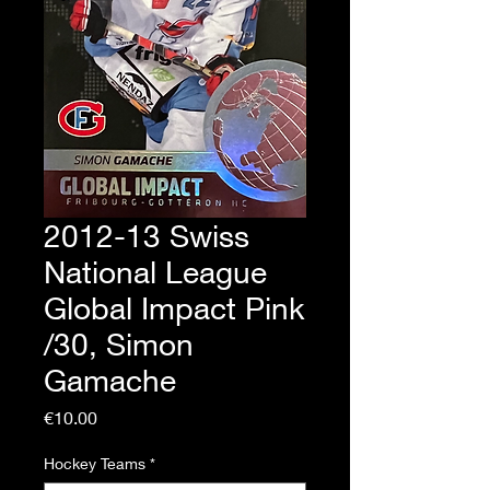
2012-13 Swiss
National League
Global Impact Pink
/30, Simon
Gamache
Price
€10.00
Hockey Teams
*