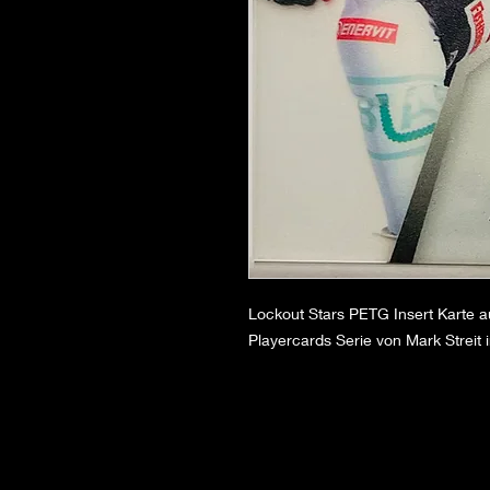
Lockout Stars PETG Insert Karte 
Playercards Serie von Mark Streit