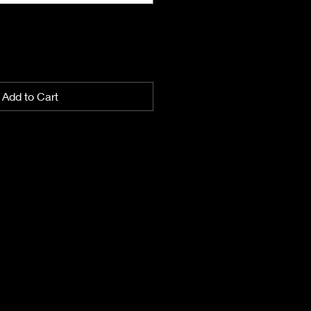
Add to Cart