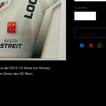
Quantity
*
aus der 2012-13 Swiss Ice Hockey
 im Dress des SC Bern.