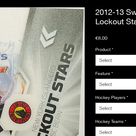
2012-13 Sw
Lockout Sta
Price
€8.00
Product
*
Select
Feature
*
Select
Hockey Players
*
Select
Hockey Teams
*
Select