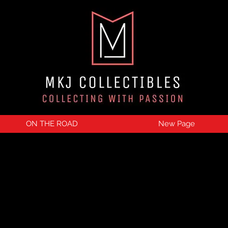
ON THE ROAD
New Page