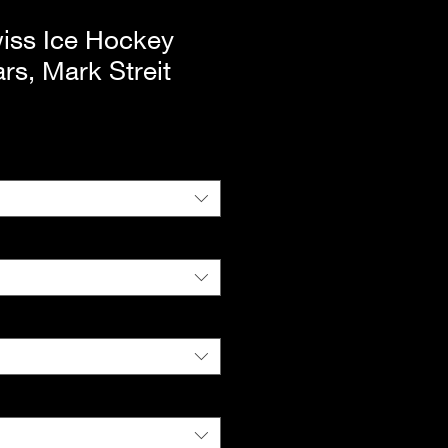
iss Ice Hockey
rs, Mark Streit