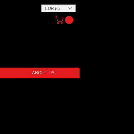
EUR (€)
ABOUT US